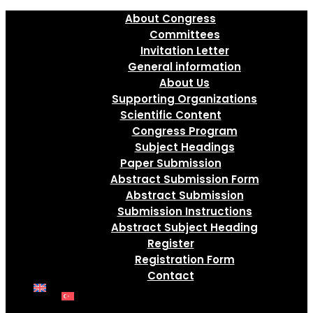
About Congress
Committees
Invitation Letter
General information
About Us
Supporting Organizations
Scientific Content
Congress Program
Subject Headings
Paper Submission
Abstract Submission Form
Abstract Submission
Submission Instructions
Abstract Subject Heading
Register
Registration Form
Contact