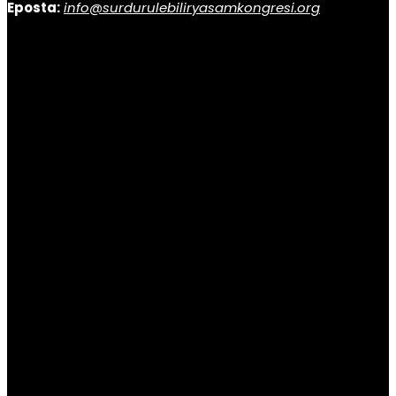
Eposta:
info@surdurulebiliryasamkongresi.org